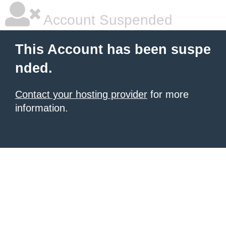
Account Suspended
This Account has been suspe
nded.
Contact your hosting provider
for more
information.